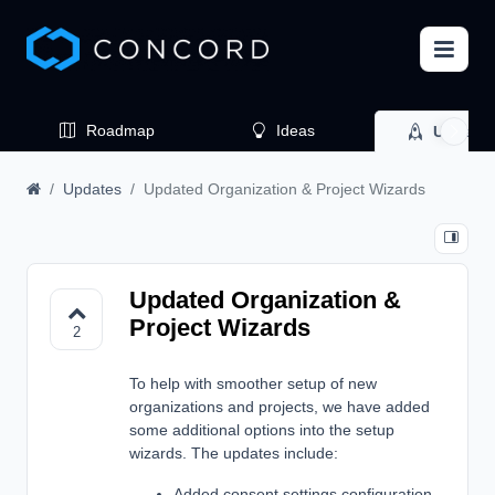
Roadmap
Ideas
Update
Updates
Updated Organization & Project Wizards
Updated Organization &
Project Wizards
2
To help with smoother setup of new
organizations and projects, we have added
some additional options into the setup
wizards. The updates include:
Added consent settings configuration