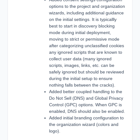
options to the project and organization
wizards, including additional guidance
on the initial settings. It is typicallly
best to start in discovery blocking
mode during initial deployment,
moving to strict or permissive mode
after categorizing unclassified cookies
any ignored scripts that are known to
collect user data (many ignored
scripts, images, links, etc. can be
safely ignored but should be reviewed
during the initial setup to ensure
nothing falls between the cracks).
Added better coupled handling to the
Do Not Sell (DNS) and Global Privacy
Control (GPC) options. When GPC is
enabled, DNS should also be enabled.
Added initial branding configuration to
the organization wizard (colors and
logo).